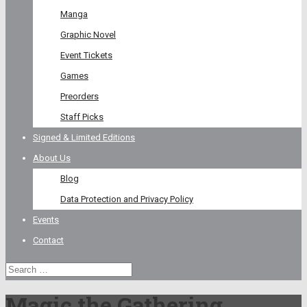
Manga
Graphic Novel
Event Tickets
Games
Preorders
Staff Picks
Signed & Limited Editions
About Us
Blog
Data Protection and Privacy Policy
Events
Contact
Magic the Gathering