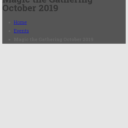
October 2019
Home
Events
Magic the Gathering October 2019