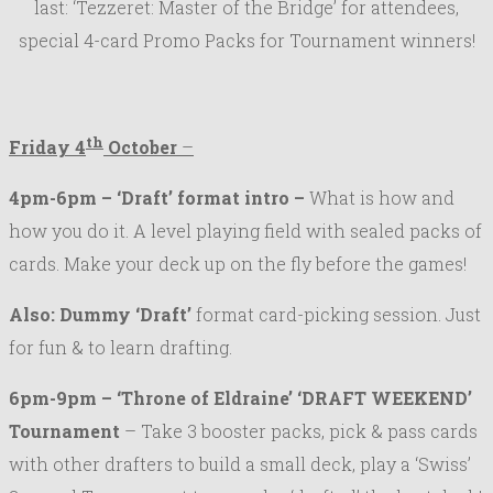
last: ‘Tezzeret: Master of the Bridge’ for attendees,
special 4-card Promo Packs for Tournament winners!
th
Friday 4
October
–
4pm-6pm – ‘Draft’ format intro –
What is how and
how you do it. A level playing field with sealed packs of
cards. Make your deck up on the fly before the games!
Also: Dummy ‘Draft’
format card-picking session. Just
for fun & to learn drafting.
6pm-9pm – ‘Throne of Eldraine’ ‘
DRAFT WEEKEND’
Tournament
– Take 3 booster packs, pick & pass cards
with other drafters to build a small deck, play a ‘Swiss’