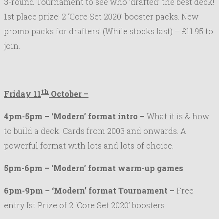
3-round Tournament to see who ‘drafted’ the best deck!
1st place prize: 2 ‘Core Set 2020’ booster packs. New
promo packs for drafters! (While stocks last) – £11.95 to
join.
th
Friday 11
October –
4pm-5pm – ‘Modern’ format intro –
What it is & how
to build a deck. Cards from 2003 and onwards. A
powerful format with lots and lots of choice.
5pm-6pm – ‘Modern’ format warm-up games
6pm-9pm – ‘Modern’ format Tournament –
Free
entry Ist Prize of 2 ‘Core Set 2020’ boosters