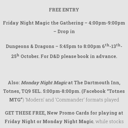
FREE ENTRY
Friday Night Magic the Gathering – 4:00pm-9:00pm
– Drop in
th
th
Dungeons & Dragons – 5:45pm to 8:00pm 6
-13
-
h
25
October. For D&D please book in advance.
Also:
Monday Night Magic
at The Dartmouth Inn,
Totnes, TQ9 5EL. 5:00pm-8:00pm.
(Facebook “Totnes
MTG”
) ‘Modern’ and ‘Commander’ formats played
GET THESE
FREE, New Promo Cards
for playing at
Friday Night or Monday Night Magic
, while stocks