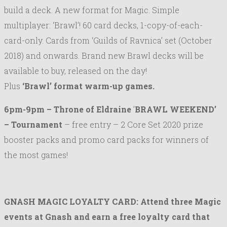
build a deck. A new format for Magic. Simple
multiplayer: ‘Brawl’! 60 card decks, 1-copy-of-each-
card-only. Cards from ‘Guilds of Ravnica’ set (October
2018) and onwards. Brand new Brawl decks will be
available to buy, released on the day!
Plus
‘Brawl’ format warm-up games.
6pm-9pm –
Throne of Eldraine
’
BRAWL WEEKEND’
–
Tournament
– free entry – 2 Core Set 2020 prize
booster packs and promo card packs for winners of
the most games!
GNASH MAGIC LOYALTY CARD: Attend three Magic
events at Gnash and earn a free loyalty card that