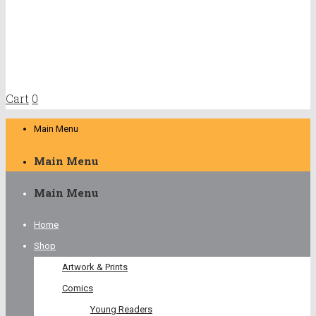
Cart
0
Main Menu
Main Menu
Main Menu
Home
Shop
Artwork & Prints
Comics
Young Readers