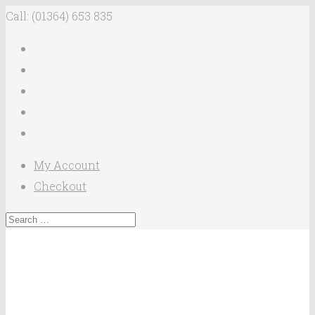
Call: (01364) 653 835
My Account
Checkout