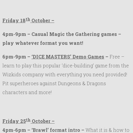
th
Friday 18
October –
4pm-9pm – Casual Magic the Gathering games –
play whatever format you want!
6pm-9pm –
‘DICE MASTERS’ Demo Games
–
Free –
learn to play this popular ‘dice-building’ game from the
Wizkids company with everything you need provided!
Pit superheroes against Dungeons & Dragons
characters and more!
th
Friday 25
October –
4pm-6pm – ‘Brawl’ format intro –
What it is & how to