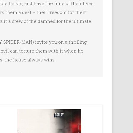
le heists, and have the time of their lives
ers them a deal – their freedom for their
cruit a crew of the damned for the ultimate
SPIDER-MAN) invite you on a thrilling
 devil can torture them with it when he
es, the house always wins.