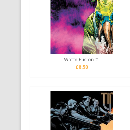
Warm Fusion #1
£
8.50