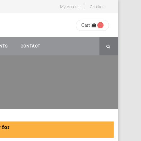
My Account
Checkout
Cart
0
NTS
CONTACT
rivacy
 for