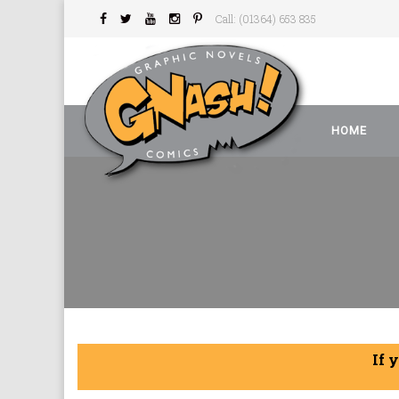
Call: (01364) 653 835
HOME
If 