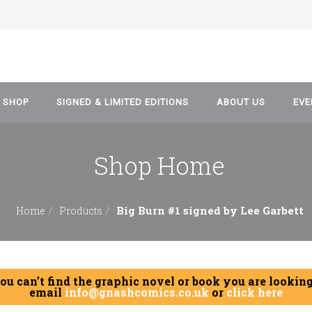
SHOP
SIGNED & LIMITED EDITIONS
ABOUT US
EVE
Shop Home
Artwork & Prints
Blog
Comics
Data Protection and P
Big Burn #1 signed by Lee Garbett
Home
Products
Policy
Manga
Graphic Novel
you can’t find the graphic novel or book you are looking
Event Tickets
email
info@gnashcomics.co.uk
or
click here
Games