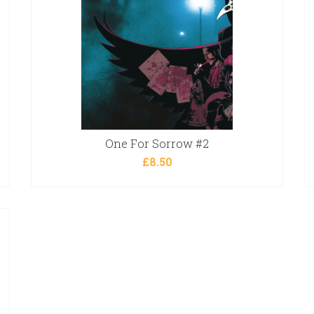
One For Sorrow #2
£
8.50