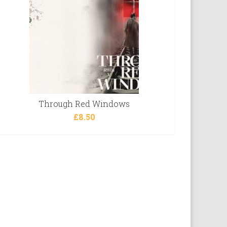
Through Red Windows
£
8.50