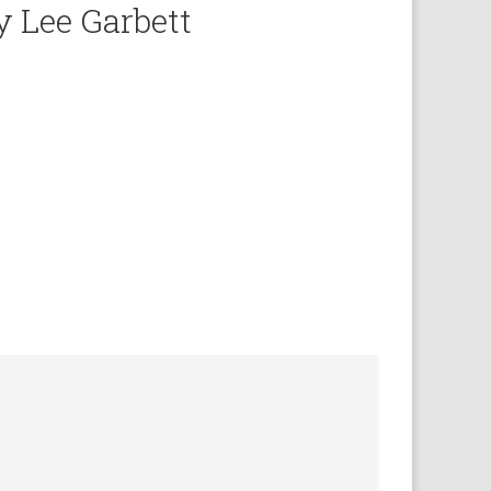
y Lee Garbett