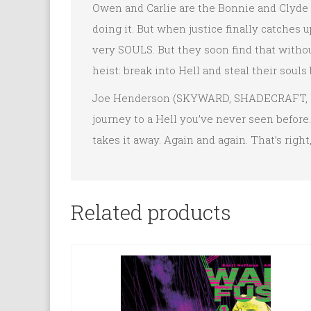
Owen and Carlie are the Bonnie and Clyde o
doing it. But when justice finally catches u
very SOULS. But they soon find that without
heist: break into Hell and steal their souls 
Joe Henderson (SKYWARD, SHADECRAFT, Net
journey to a Hell you’ve never seen before
takes it away. Again and again. That’s righ
Related products