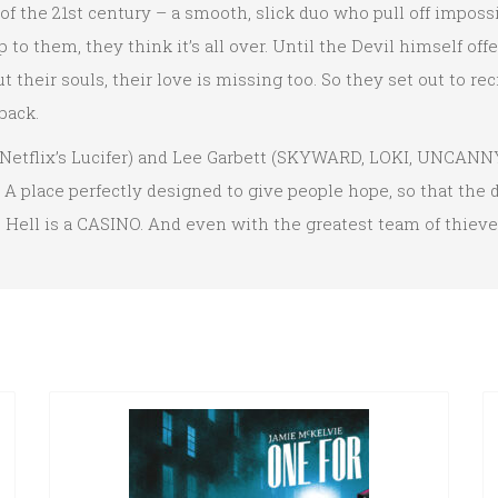
f the 21st century – a smooth, slick duo who pull off impossib
p to them, they think it’s all over. Until the Devil himself off
 their souls, their love is missing too. So they set out to re
back.
flix’s Lucifer) and Lee Garbett (SKYWARD, LOKI, UNCANNY 
. A place perfectly designed to give people hope, so that the
t, Hell is a CASINO. And even with the greatest team of thiev