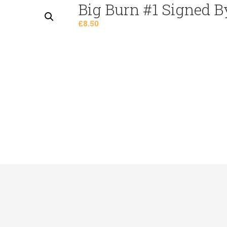
Big Burn #1 Signed B
Preorders
£
8.50
Staff Picks