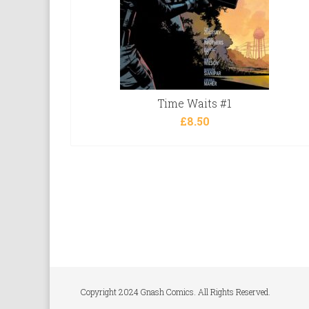
Time Waits #1
£
8.50
Copyright 2024 Gnash Comics. All Rights Reserved.