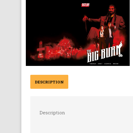
DESCRIPTION
Description