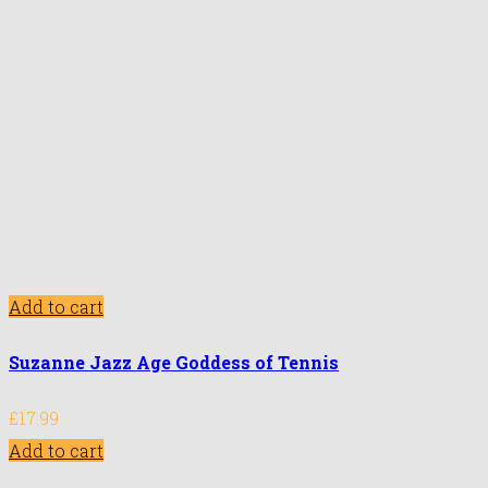
Add to cart
Suzanne Jazz Age Goddess of Tennis
£
17.99
Add to cart