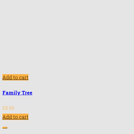
Add to cart
Family Tree
£
8.99
Add to cart