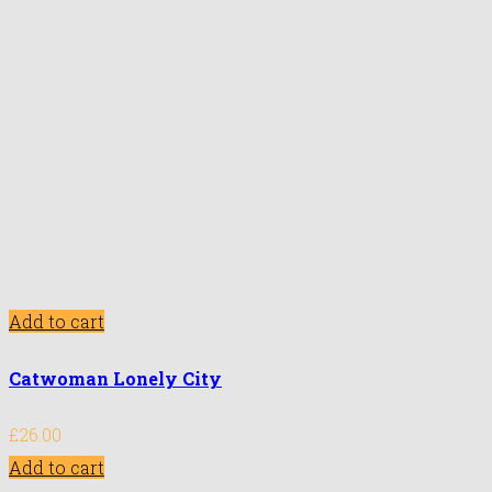
Add to cart
Catwoman Lonely City
£
26.00
Add to cart