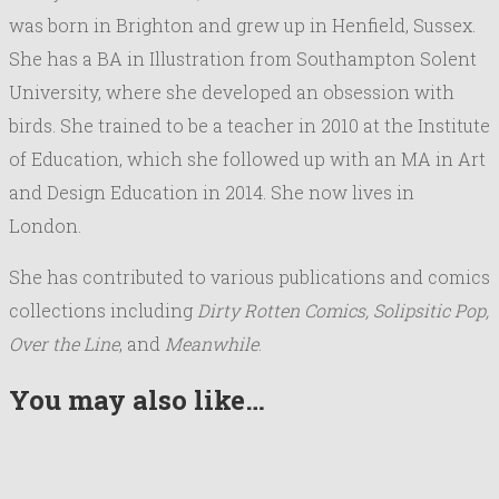
was born in Brighton and grew up in Henfield, Sussex.
She has a BA in Illustration from Southampton Solent
University, where she developed an obsession with
birds. She trained to be a teacher in 2010 at the Institute
of Education, which she followed up with an MA in Art
and Design Education in 2014. She now lives in
London.
She has contributed to various publications and comics
collections including
Dirty Rotten Comics, Solipsitic Pop,
Over the Line
, and
Meanwhile
.
You may also like…