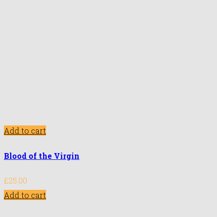
Add to cart
Blood of the Virgin
£
25.00
Add to cart