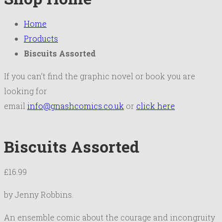
Home
Products
Biscuits Assorted
If you can’t find the graphic novel or book you are
looking for
email
info@gnashcomics.co.uk
or
click here
Biscuits Assorted
£
16.99
by Jenny Robbins.
An ensemble comic about the courage and incongruity