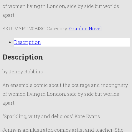
of women living in London, side by side but worlds
apart.
SKU:
MYR1120BISC
Category:
Graphic Novel
Description
Description
by Jenny Robbins
An ensemble comic about the courage and incongruity
of women living in London, side by side but worlds
apart.
“Sparkling, witty and delicious” Kate Evans
Jenny is an illustrator, comics artist and teacher. She