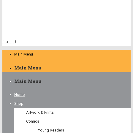
Cart
0
Main Menu
Main Menu
Main Menu
Home
Shop
Artwork & Prints
Comics
Young Readers