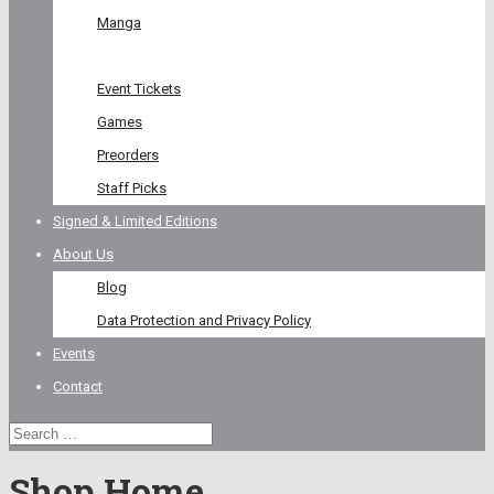
Manga
Graphic Novel
Event Tickets
Games
Preorders
Staff Picks
Signed & Limited Editions
About Us
Blog
Data Protection and Privacy Policy
Events
Contact
Shop Home