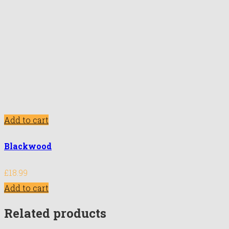
Add to cart
Blackwood
£
18.99
Add to cart
Related products