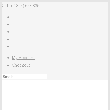
Call: (01364) 653 835
My Account
Checkout