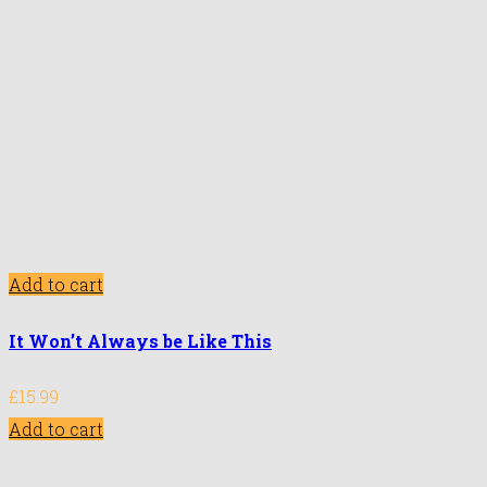
Add to cart
It Won’t Always be Like This
£
15.99
Add to cart