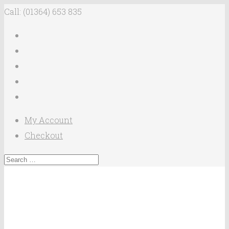
Call: (01364) 653 835
My Account
Checkout