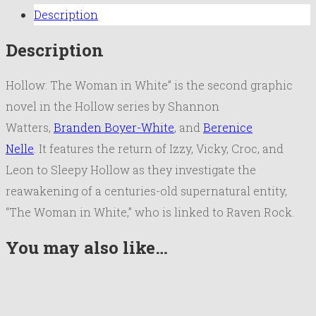
Description
Description
Hollow: The Woman in White” is the second graphic
novel in the Hollow series by Shannon
Watters,
Branden Boyer-White
, and
Berenice
Nelle
. It features the return of Izzy, Vicky, Croc, and
Leon to Sleepy Hollow as they investigate the
reawakening of a centuries-old supernatural entity,
“The Woman in White,” who is linked to Raven Rock.
You may also like…