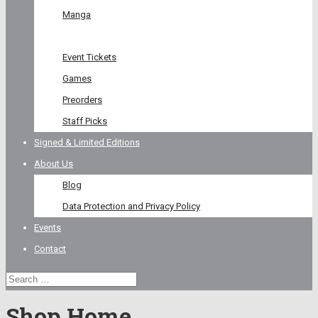
Manga
Graphic Novel
Event Tickets
Games
Preorders
Staff Picks
Signed & Limited Editions
About Us
Blog
Data Protection and Privacy Policy
Events
Contact
Shop Home