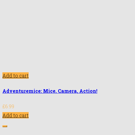
Add to cart
Adventuremice: Mice, Camera, Action!
£
6.99
Add to cart