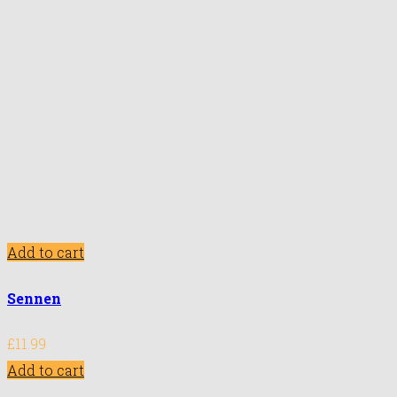
Add to cart
Sennen
£
11.99
Add to cart