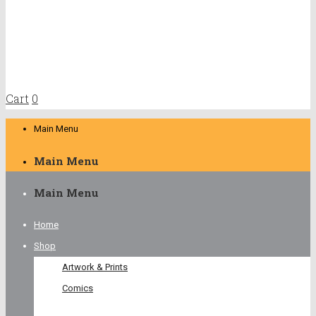
Cart
0
Main Menu
Main Menu
Main Menu
Home
Shop
Artwork & Prints
Comics
Young Readers