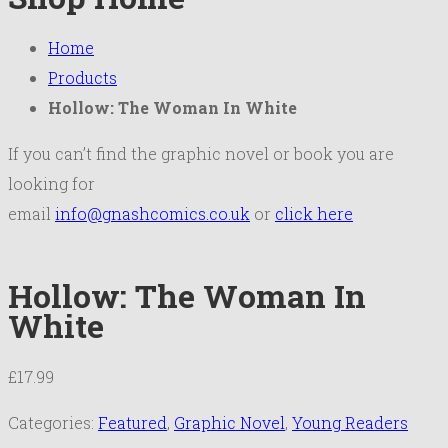
Home
Products
Hollow: The Woman In White
If you can’t find the graphic novel or book you are
looking for
email
info@gnashcomics.co.uk
or
click here
Hollow: The Woman In
White
£
17.99
Categories:
Featured
,
Graphic Novel
,
Young Readers