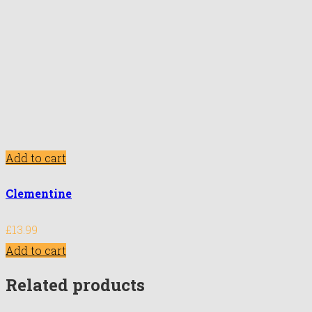
Add to cart
Clementine
£
13.99
Add to cart
Related products