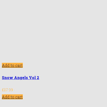
Add to cart
Snow Angels Vol 2
£
17.99
Add to cart