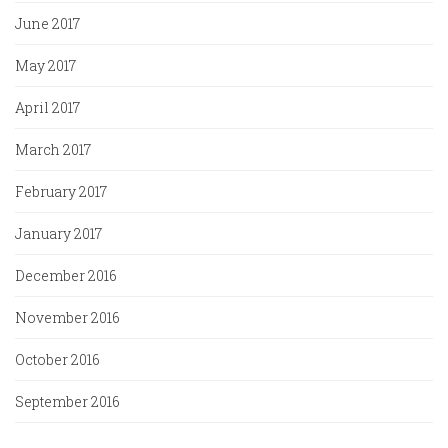
June 2017
May 2017
April 2017
March 2017
February 2017
January 2017
December 2016
November 2016
October 2016
September 2016