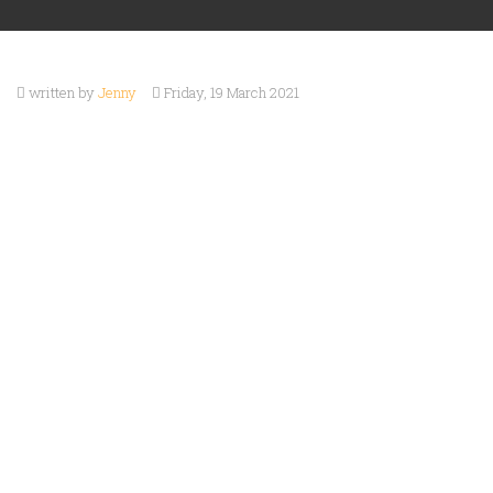
ABOUT
Games
Preorders
US
written by
Jenny
Friday, 19 March 2021
Staff
EVENTS
Picks
CONTACT