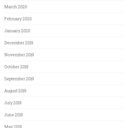
March 2020
February 2020
January 2020
December 2019
November 2019
October 2019
September 2019
August 2019
July 2019
June 2019
May 2019