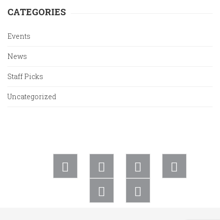
CATEGORIES
Events
News
Staff Picks
Uncategorized