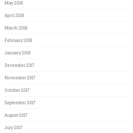
May 2018
April 2018
March 2018
February 2018
January 2018
December 2017
November 2017
October 2017
September 2017
August 2017
July 2017