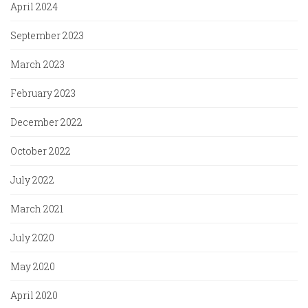
April 2024
September 2023
March 2023
February 2023
December 2022
October 2022
July 2022
March 2021
July 2020
May 2020
April 2020