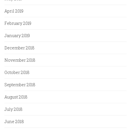
April 2019
February 2019
January 2019
December 2018
November 2018
October 2018
September 2018
August 2018
July 2018
June 2018