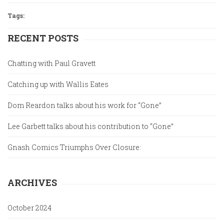
Tags:
RECENT POSTS
Chatting with Paul Gravett
Catching up with Wallis Eates
Dom Reardon talks about his work for “Gone”
Lee Garbett talks about his contribution to “Gone”
Gnash Comics Triumphs Over Closure:
ARCHIVES
October 2024