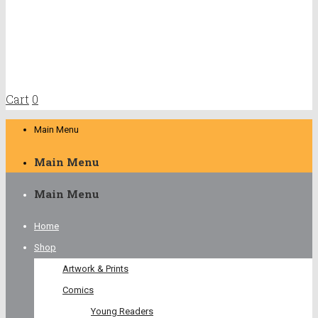
Cart
0
Main Menu
Main Menu
Main Menu
Home
Shop
Artwork & Prints
Comics
Young Readers