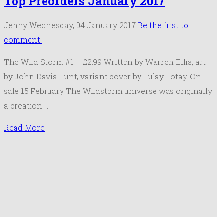
Top Preorders January 2017
Jenny
Wednesday, 04 January 2017
Be the first to
comment!
The Wild Storm #1 – £2.99 Written by Warren Ellis, art
by John Davis Hunt, variant cover by Tulay Lotay. On
sale 15 February The Wildstorm universe was originally
a creation …
Read More