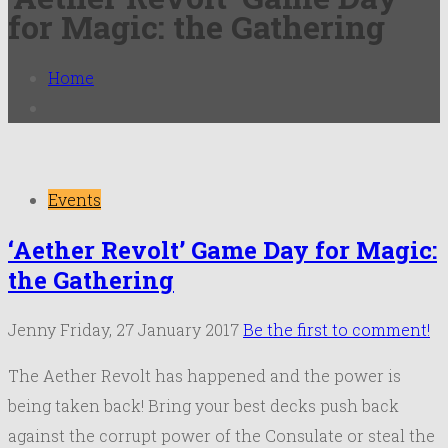
for Magic: the Gathering
Home
Events
‘Aether Revolt’ Game Day for Magic:
the Gathering
Jenny
Friday, 27 January 2017
Be the first to comment!
The Aether Revolt has happened and the power is
being taken back! Bring your best decks push back
against the corrupt power of the Consulate or steal the