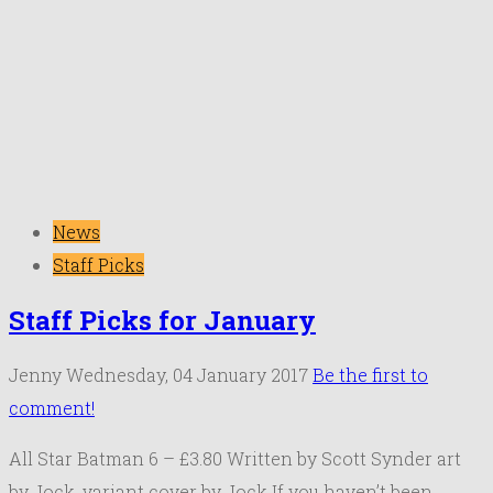
News
Staff Picks
Staff Picks for January
Jenny
Wednesday, 04 January 2017
Be the first to
comment!
All Star Batman 6 – £3.80 Written by Scott Synder art
by Jock, variant cover by Jock If you haven’t been