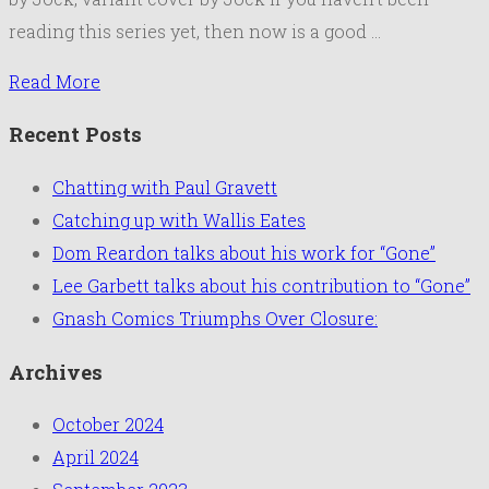
reading this series yet, then now is a good …
Read More
Recent Posts
Chatting with Paul Gravett
Catching up with Wallis Eates
Dom Reardon talks about his work for “Gone”
Lee Garbett talks about his contribution to “Gone”
Gnash Comics Triumphs Over Closure:
Archives
October 2024
April 2024