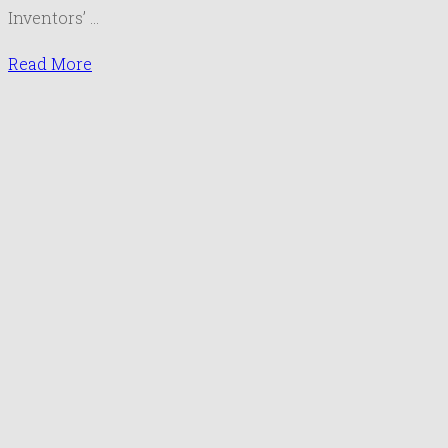
Inventors’ …
Read More