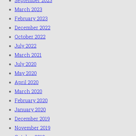
September 2023
March 2023
February 2023
December 2022
October 2022
July 2022
March 2021
July 2020
May 2020
April 2020
March 2020
February 2020
January 2020
December 2019
November 2019