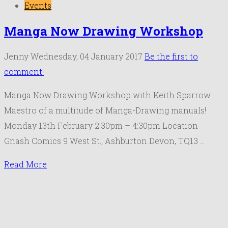
Events
Manga Now Drawing Workshop
Jenny
Wednesday, 04 January 2017
Be the first to
comment!
Manga Now Drawing Workshop with Keith Sparrow
Maestro of a multitude of Manga-Drawing manuals!
Monday 13th February 2:30pm – 4:30pm Location
Gnash Comics 9 West St., Ashburton Devon, TQ13 …
Read More