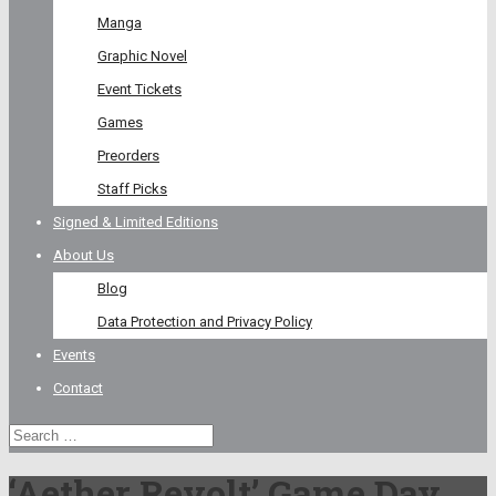
Manga
Graphic Novel
Event Tickets
Games
Preorders
Staff Picks
Signed & Limited Editions
About Us
Blog
Data Protection and Privacy Policy
Events
Contact
‘Aether Revolt’ Game Day