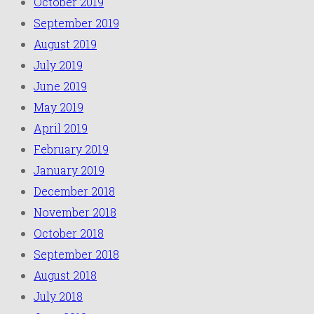
October 2019
September 2019
August 2019
July 2019
June 2019
May 2019
April 2019
February 2019
January 2019
December 2018
November 2018
October 2018
September 2018
August 2018
July 2018