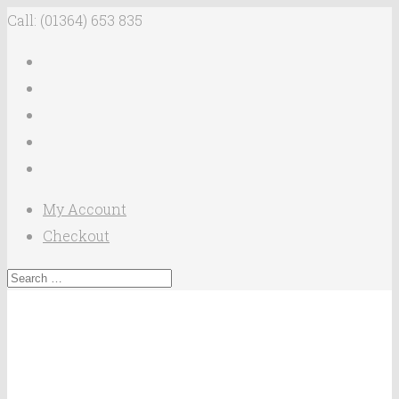
Call: (01364) 653 835
My Account
Checkout