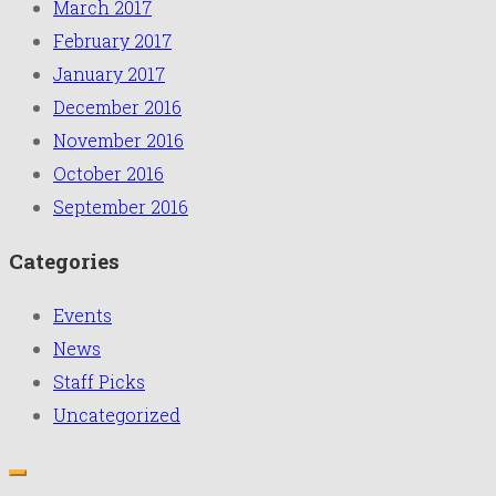
March 2017
February 2017
January 2017
December 2016
November 2016
October 2016
September 2016
Categories
Events
News
Staff Picks
Uncategorized