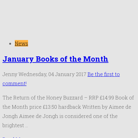
News
January Books of the Month
Jenny
Wednesday, 04 January 2017
Be the first to
comment!
The Return of the Honey Buzzard – RRP £14.99 Book of
the Month price £13.50 hardback Written by Aimee de
Jongh Aimee de Jongh is considered one of the
brightest …