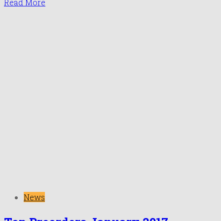
Read More
News