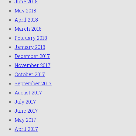
June 2018
May 2018
April 2018
March 2018
February 2018
January 2018
December 2017
November 2017
October 2017
September 2017
August 2017
July 2017
June 2017
May 2017
April 2017