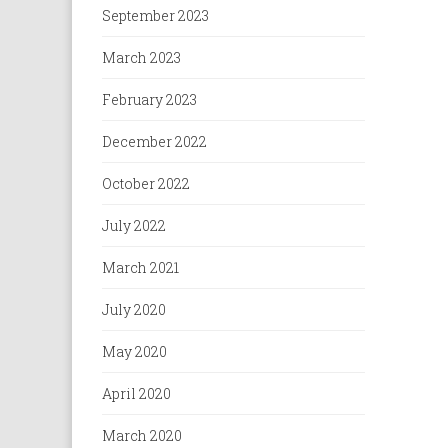
September 2023
March 2023
February 2023
December 2022
October 2022
July 2022
March 2021
July 2020
May 2020
April 2020
March 2020