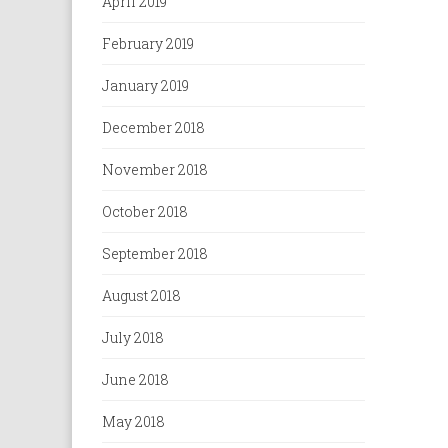
April 2019
February 2019
January 2019
December 2018
November 2018
October 2018
September 2018
August 2018
July 2018
June 2018
May 2018