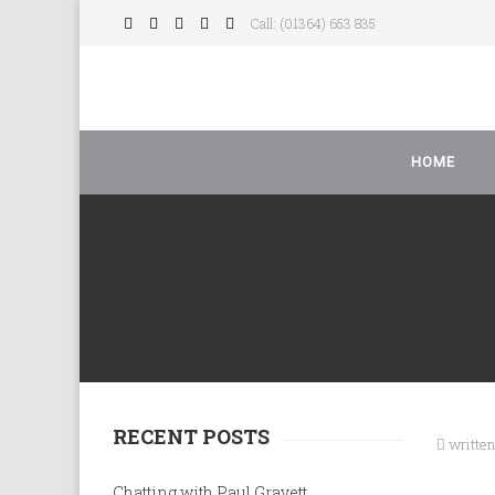
Call: (01364) 653 835
HOME
RECENT POSTS
writte
Chatting with Paul Gravett