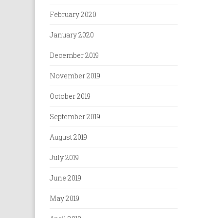
February 2020
January 2020
December 2019
November 2019
October 2019
September 2019
August 2019
July 2019
June 2019
May 2019