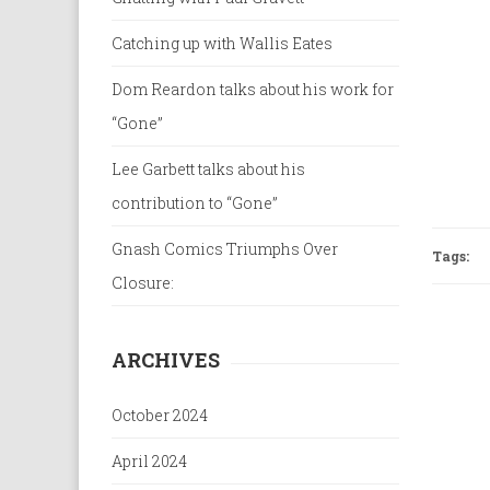
Catching up with Wallis Eates
Dom Reardon talks about his work for
“Gone”
Lee Garbett talks about his
contribution to “Gone”
Gnash Comics Triumphs Over
Tags:
Closure:
ARCHIVES
October 2024
April 2024