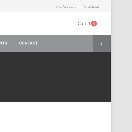
My Account
Checkout
Cart
0
NTS
CONTACT
rivacy