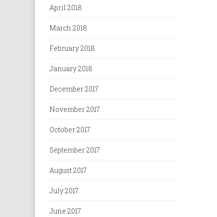
April 2018
March 2018
February 2018
January 2018
December 2017
November 2017
October 2017
September 2017
August 2017
July 2017
June 2017