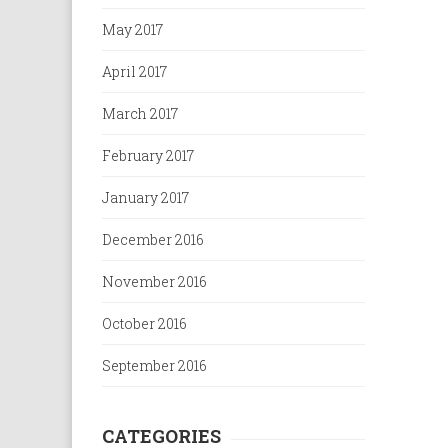
May 2017
April 2017
March 2017
February 2017
January 2017
December 2016
November 2016
October 2016
September 2016
CATEGORIES