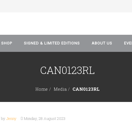
SHOP
SIGNED & LIMITED EDITIONS
ABOUT US
EVE
CAN0123RL
Artwork & Prints
Blog
Comics
Data Protection and P
CAN0123RL
Home
Media
Policy
Manga
Graphic Novel
n by
Jenny
Monday, 28 August 2023
Event Tickets