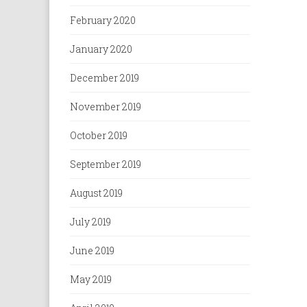
February 2020
January 2020
December 2019
November 2019
October 2019
September 2019
August 2019
July 2019
June 2019
May 2019