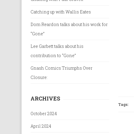
Catching up with Wallis Eates
Dom Reardon talks about his work for
“Gone”
Lee Garbett talks about his
contribution to “Gone”
Gnash Comics Triumphs Over
Closure:
ARCHIVES
Tags:
October 2024
April 2024