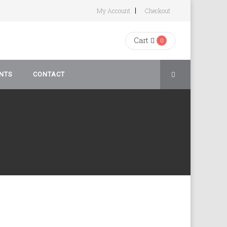
My Account
Checkout
Cart
0
NTS
CONTACT
rivacy