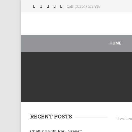
Call: (01364) 653 835
HOME
RECENT POSTS
writte
Chatting with Paul Gravett