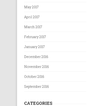
May 2017
April 2017
March 2017
February 2017
January 2017
December 2016
November 2016
October 2016
September 2016
CATEGORIES