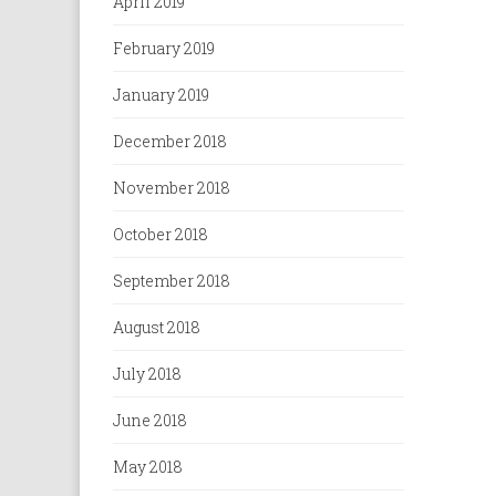
April 2019
February 2019
January 2019
December 2018
November 2018
October 2018
September 2018
August 2018
July 2018
June 2018
May 2018