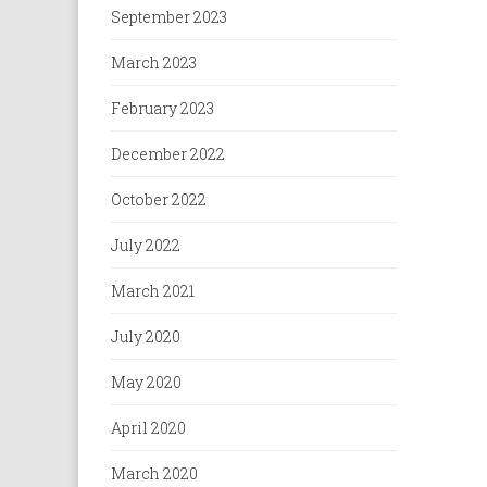
September 2023
March 2023
February 2023
December 2022
October 2022
July 2022
March 2021
July 2020
May 2020
April 2020
March 2020