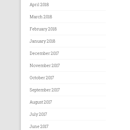
April 2018
March 2018
February 2018
January 2018
December 2017
November 2017
October 2017
September 2017
August 2017
July 2017
June 2017