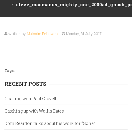
ABOUT
steve_macmanus_mighty_one_2000ad_gnash_po
Event
US
Tickets
Games
written by
Malcolm Fellowes
Monday, 31 July 2017
EVENTS
Preorders
CONTACT
Staff
Picks
Tags:
RECENT POSTS
Chatting with Paul Gravett
Catching up with Wallis Eates
Dom Reardon talks about his work for “Gone”