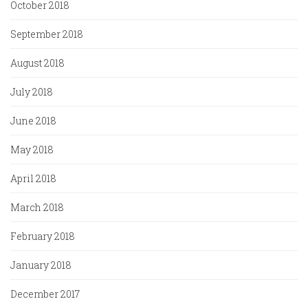
October 2018
September 2018
August 2018
July 2018
June 2018
May 2018
April 2018
March 2018
February 2018
January 2018
December 2017