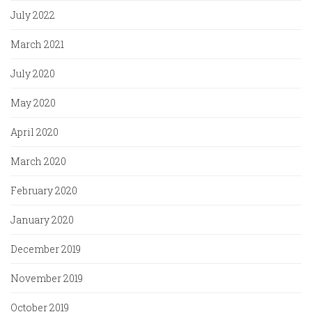
July 2022
March 2021
July 2020
May 2020
April 2020
March 2020
February 2020
January 2020
December 2019
November 2019
October 2019