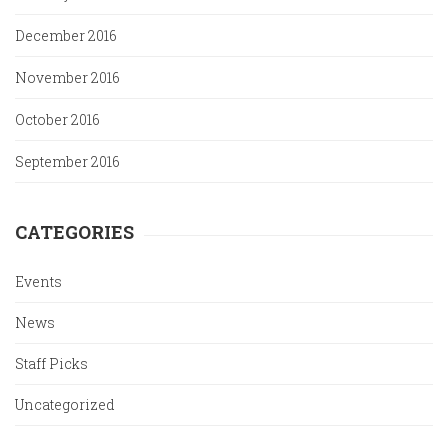
December 2016
November 2016
October 2016
September 2016
CATEGORIES
Events
News
Staff Picks
Uncategorized