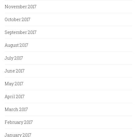
November 2017
October 2017
September 2017
August 2017
July 2017
June 2017
May 2017
April 2017
March 2017
February 2017
January 2017