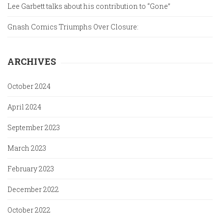
Lee Garbett talks about his contribution to “Gone”
Gnash Comics Triumphs Over Closure:
ARCHIVES
October 2024
April 2024
September 2023
March 2023
February 2023
December 2022
October 2022