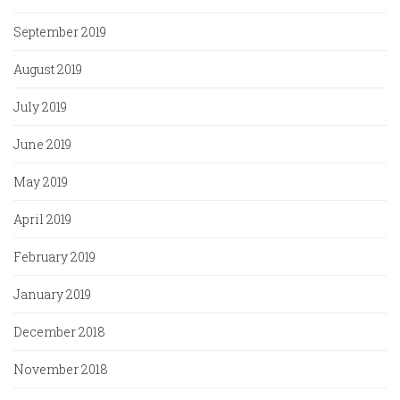
September 2019
August 2019
July 2019
June 2019
May 2019
April 2019
February 2019
January 2019
December 2018
November 2018