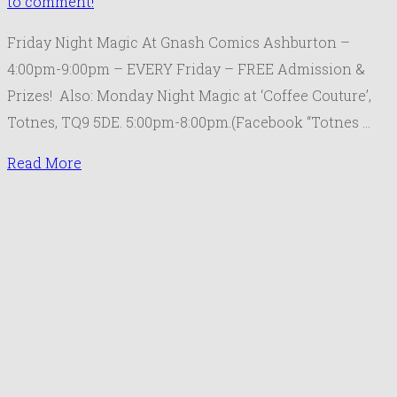
to comment!
Friday Night Magic At Gnash Comics Ashburton –
4:00pm-9:00pm – EVERY Friday – FREE Admission &
Prizes! Also: Monday Night Magic at ‘Coffee Couture’,
Totnes, TQ9 5DE. 5:00pm-8:00pm.(Facebook “Totnes …
Read More