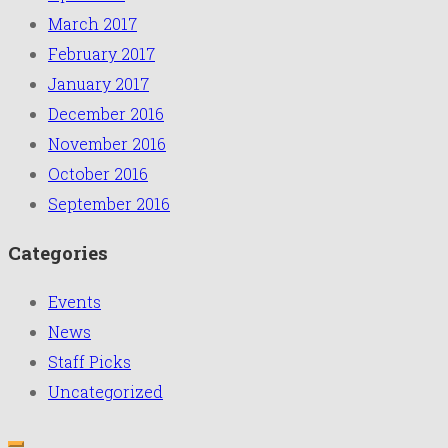
March 2017
February 2017
January 2017
December 2016
November 2016
October 2016
September 2016
Categories
Events
News
Staff Picks
Uncategorized