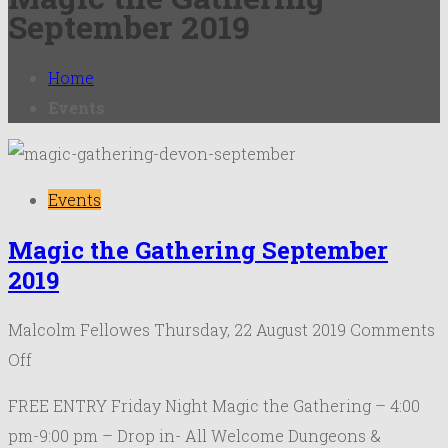
September 2019
Home
Events
Events
Magic the Gathering September
2019
Malcolm Fellowes
Thursday, 22 August 2019
Comments
on
Off
Magic
FREE ENTRY Friday Night Magic the Gathering – 4:00
the
pm-9:00 pm – Drop in- All Welcome Dungeons &