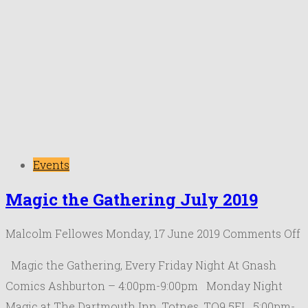
Events
Magic the Gathering July 2019
o
Malcolm Fellowes
Monday, 17 June 2019
Comments Off
M
Magic the Gathering, Every Friday Night At Gnash
t
Comics Ashburton – 4:00pm-9:00pm Monday Night
G
Magic at The Dartmouth Inn, Totnes, TQ9 5EL. 5:00pm-