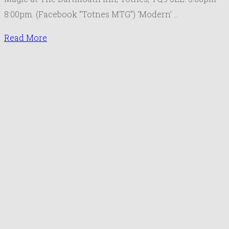
J
8:00pm. (Facebook “Totnes MTG”) ‘Modern’ …
2
Read More