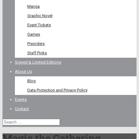
Manga
Graphic Novel
Event Tickets
Games
Preorders
Staff Picks
Signed & Limited Editions
About Us
Blog
Data Protection and Privacy Policy
Events
Contact
Magic the Gathering