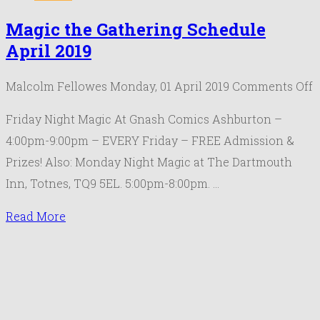
Magic the Gathering Schedule
April 2019
o
Malcolm Fellowes
Monday, 01 April 2019
Comments Off
M
Friday Night Magic At Gnash Comics Ashburton –
t
4:00pm-9:00pm – EVERY Friday – FREE Admission &
G
Prizes! Also: Monday Night Magic at The Dartmouth
S
Inn, Totnes, TQ9 5EL. 5:00pm-8:00pm. …
A
2
Read More