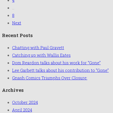
4
...
8
Next
Recent Posts
Chatting with Paul Gravett
Catching up with Wallis Eates
Dom Reardon talks about his work for “Gone”
Lee Garbett talks about his contribution to “Gone”
Gnash Comics Triumphs Over Closure:
Archives
October 2024
April 2024