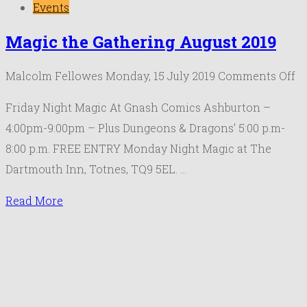
Events
Magic the Gathering August 2019
o
Malcolm Fellowes
Monday, 15 July 2019
Comments Off
M
Friday Night Magic At Gnash Comics Ashburton –
th
4:00pm-9:00pm – Plus Dungeons & Dragons’ 5:00 p.m-
Ga
8:00 p.m. FREE ENTRY Monday Night Magic at The
Au
Dartmouth Inn, Totnes, TQ9 5EL. …
20
Read More