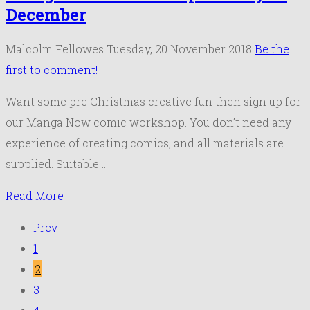
December
Malcolm Fellowes
Tuesday, 20 November 2018
Be the
first to comment!
Want some pre Christmas creative fun then sign up for
our Manga Now comic workshop. You don’t need any
experience of creating comics, and all materials are
supplied. Suitable …
Read More
Prev
1
2
3