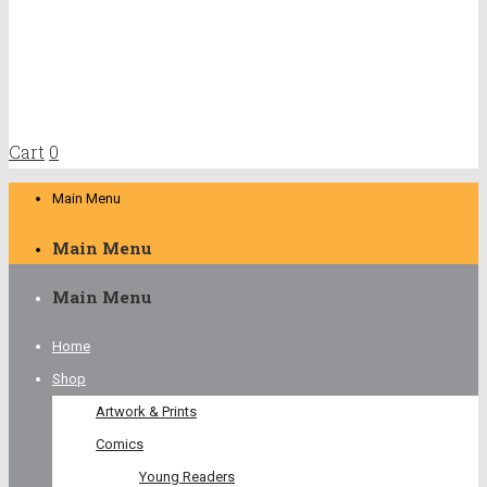
Cart
0
Main Menu
Main Menu
Main Menu
Home
Shop
Artwork & Prints
Comics
Young Readers