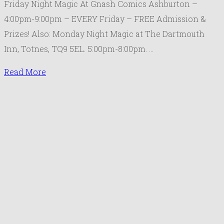
Friday Night Magic At Gnash Comics Ashburton –
the
4:00pm-9:00pm – EVERY Friday – FREE Admission &
Gathering
Prizes! Also: Monday Night Magic at The Dartmouth
Schedule
Inn, Totnes, TQ9 5EL. 5:00pm-8:00pm. …
March
2019
Read More