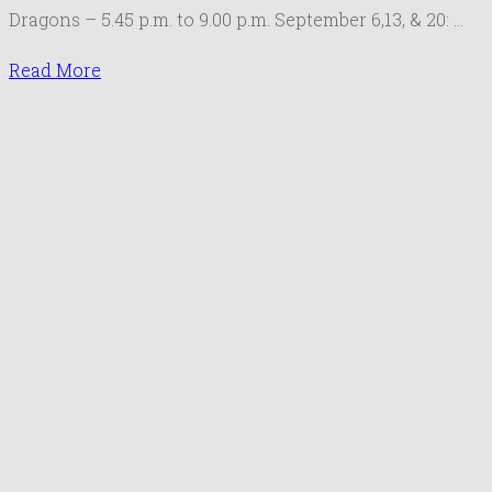
Gathering
Dragons – 5.45 p.m. to 9.00 p.m. September 6,13, & 20: …
September
2019
Read More