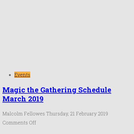
Events
Magic the Gathering Schedule
March 2019
Malcolm Fellowes
Thursday, 21 February 2019
on
Comments Off
Magic