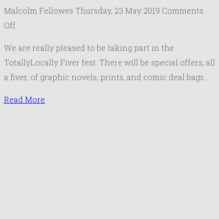
Malcolm Fellowes
Thursday, 23 May 2019
Comments
on
Off
Totally
We are really pleased to be taking part in the
Locally
TotallyLocally Fiver fest. There will be special offers, all
First
a fiver, of graphic novels, prints, and comic deal bags …
Ever
National
Read More
#fiverfest
8-
15th
June