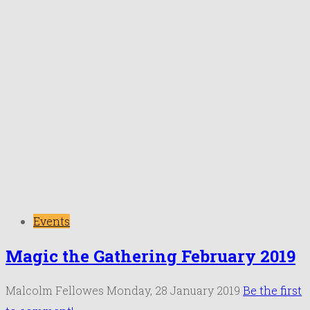
Events
Magic the Gathering February 2019
Malcolm Fellowes
Monday, 28 January 2019
Be the first