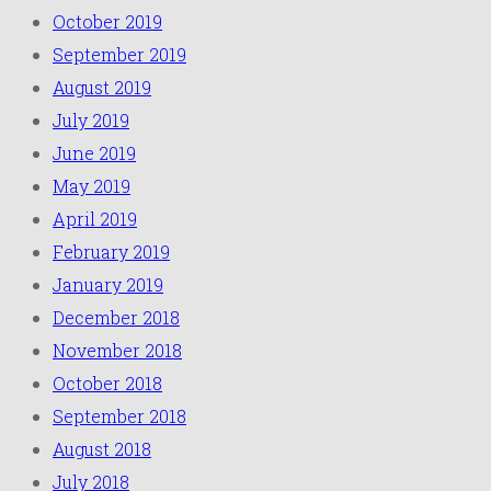
October 2019
September 2019
August 2019
July 2019
June 2019
May 2019
April 2019
February 2019
January 2019
December 2018
November 2018
October 2018
September 2018
August 2018
July 2018