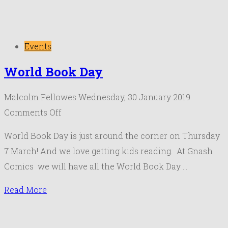
Events
World Book Day
Malcolm Fellowes
Wednesday, 30 January 2019
on
Comments Off
World
World Book Day is just around the corner on Thursday
Book
7 March! And we love getting kids reading. At Gnash
Day
Comics we will have all the World Book Day …
Read More