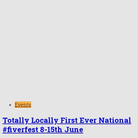
Events
Totally Locally First Ever National
#fiverfest 8-15th June