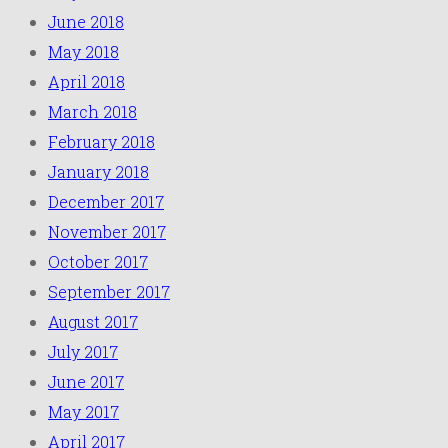
June 2018
May 2018
April 2018
March 2018
February 2018
January 2018
December 2017
November 2017
October 2017
September 2017
August 2017
July 2017
June 2017
May 2017
April 2017