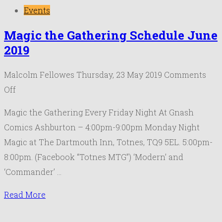
Events
Magic the Gathering Schedule June
2019
Malcolm Fellowes
Thursday, 23 May 2019
Comments
on
Off
Magic
Magic the Gathering Every Friday Night At Gnash
the
Comics Ashburton – 4:00pm-9:00pm Monday Night
Gathering
Magic at The Dartmouth Inn, Totnes, TQ9 5EL. 5:00pm-
Schedule
8:00pm. (Facebook “Totnes MTG”) ‘Modern’ and
June
‘Commander’ …
2019
Read More