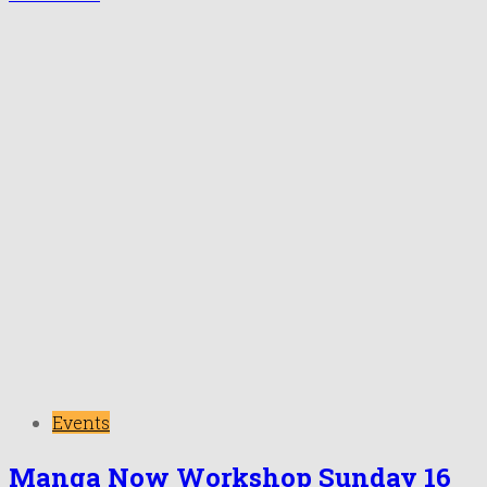
Events
Manga Now Workshop Sunday 16