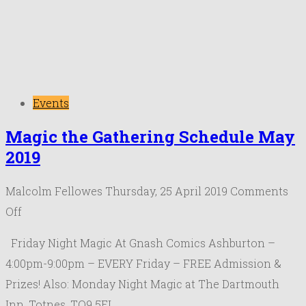
Events
Magic the Gathering Schedule May
2019
Malcolm Fellowes
Thursday, 25 April 2019
Comments
on
Off
Magic
Friday Night Magic At Gnash Comics Ashburton –
the
4:00pm-9:00pm – EVERY Friday – FREE Admission &
Gathering
Prizes! Also: Monday Night Magic at The Dartmouth
Schedule
Inn, Totnes, TQ9 5EL. …