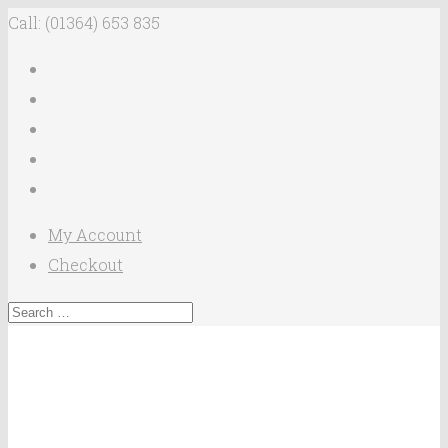
Call: (01364) 653 835
My Account
Checkout