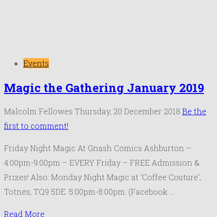
Events
Magic the Gathering January 2019
Malcolm Fellowes
Thursday, 20 December 2018
Be the
first to comment!
Friday Night Magic At Gnash Comics Ashburton –
4:00pm-9:00pm – EVERY Friday – FREE Admission &
Prizes! Also: Monday Night Magic at ‘Coffee Couture’,
Totnes, TQ9 5DE. 5:00pm-8:00pm. (Facebook …
Read More