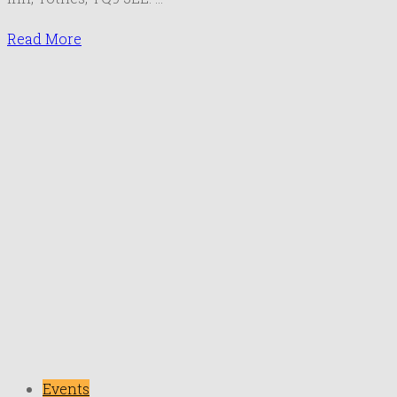
May
2019
Read More
Events