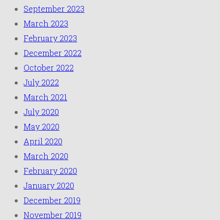
September 2023
March 2023
February 2023
December 2022
October 2022
July 2022
March 2021
July 2020
May 2020
April 2020
March 2020
February 2020
January 2020
December 2019
November 2019